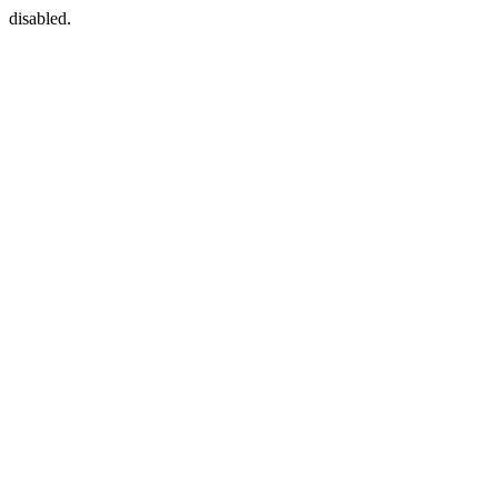
disabled.